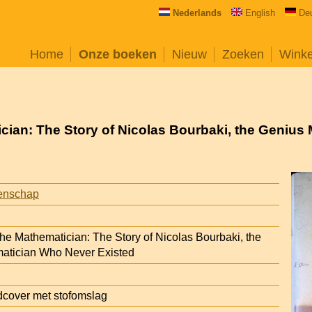
Nederlands
English
De
Home
Onze boeken
Nieuw
Zoeken
Wink
ician: The Story of Nicolas Bourbaki, the Geniu
enschap
the Mathematician: The Story of Nicolas Bourbaki, the
atician Who Never Existed
cover met stofomslag