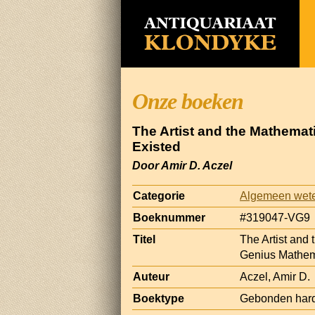
Onze boeken
The Artist and the Mathemat
Existed
Door Amir D. Aczel
Categorie
Algemeen wet
Boeknummer
#319047-VG9
Titel
The Artist and 
Genius Mathem
Auteur
Aczel, Amir D.
Boektype
Gebonden hard