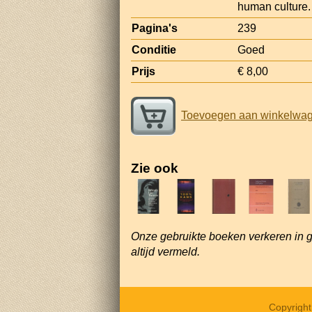
human culture.
Pagina's
239
Conditie
Goed
Prijs
€ 8,00
Toevoegen aan winkelwa
Zie ook
Onze gebruikte boeken verkeren in 
altijd vermeld.
Copyrigh