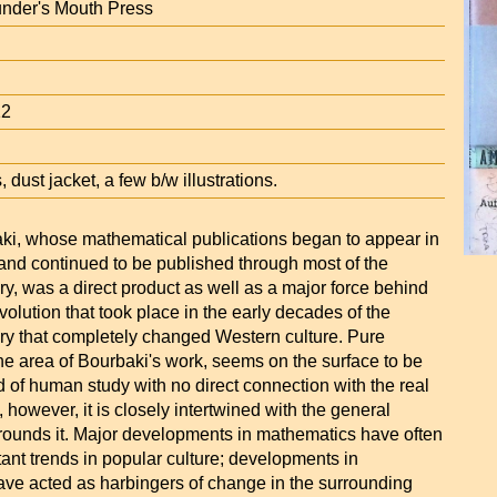
under's Mouth Press
12
 dust jacket, a few b/w illustrations.
ki, whose mathematical publications began to appear in
 and continued to be published through most of the
ry, was a direct product as well as a major force behind
volution that took place in the early decades of the
ury that completely changed Western culture. Pure
he area of Bourbaki's work, seems on the surface to be
ld of human study with no direct connection with the real
y, however, it is closely intertwined with the general
rrounds it. Major developments in mathematics have often
ant trends in popular culture; developments in
ve acted as harbingers of change in the surrounding