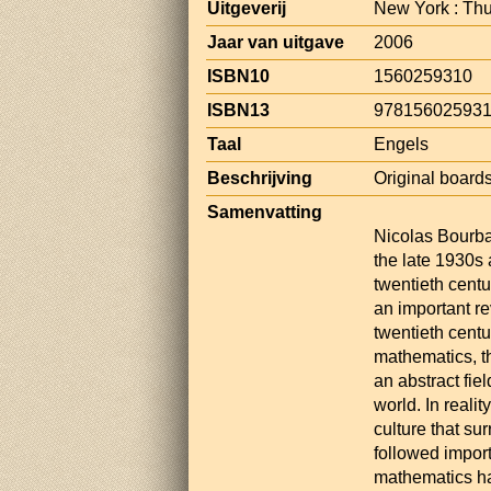
Uitgeverij
New York : Th
Jaar van uitgave
2006
ISBN10
1560259310
ISBN13
97815602593
Taal
Engels
Beschrijving
Original boards,
Samenvatting
Nicolas Bourba
the late 1930s
twentieth centu
an important re
twentieth cent
mathematics, t
an abstract fie
world. In realit
culture that su
followed import
mathematics ha