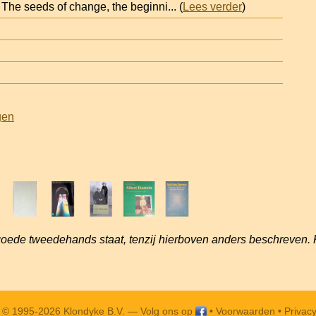
 The seeds of change, the beginni
... (
Lees verder
)
gen
goede tweedehands staat, tenzij hierboven anders beschreven. 
t © 1995-2026 Klondyke B.V. —
Volg ons op
•
Voorwaarden
•
Privacy