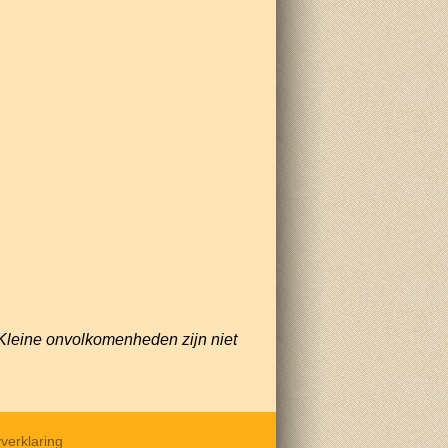
Kleine onvolkomenheden zijn niet
verklaring