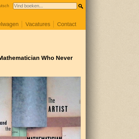
utsch
elwagen
Vacatures
Contact
s Mathematician Who Never