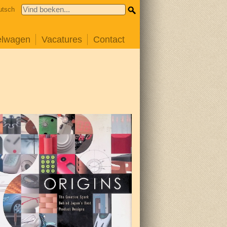
utsch
elwagen
Vacatures
Contact