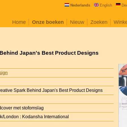
Nederlands
English
De
Home
Onze boeken
Nieuw
Zoeken
Wink
k Behind Japan's Best Product Designs
sign
reative Spark Behind Japan's Best Product Designs
cover met stofomslag
/London : Kodansha International