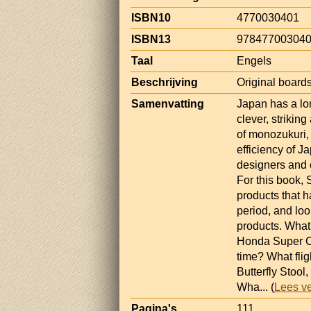
ISBN10
4770030401
ISBN13
97847700304
Taal
Engels
Beschrijving
Original boards,
Samenvatting
Japan has a lo
clever, striking
of monozukuri, 
efficiency of J
designers and
For this book,
products that 
period, and loo
products. What
Honda Super Cu
time? What flig
Butterfly Stoo
Wha
... (
Lees v
Pagina's
111