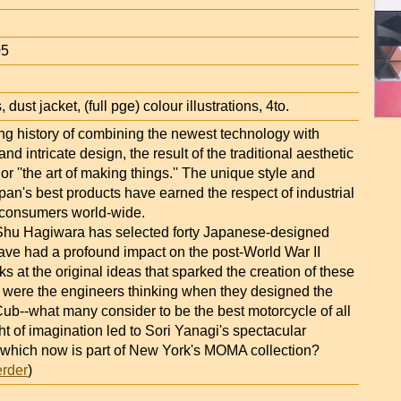
05
 dust jacket, (full pge) colour illustrations, 4to.
ng history of combining the newest technology with
 and intricate design, the result of the traditional aesthetic
or ''the art of making things.'' The unique style and
apan's best products have earned the respect of industrial
 consumers world-wide.
 Shu Hagiwara has selected forty Japanese-designed
have had a profound impact on the post-World War II
ks at the original ideas that sparked the creation of these
 were the engineers thinking when they designed the
b--what many consider to be the best motorcycle of all
ht of imagination led to Sori Yanagi's spectacular
l, which now is part of New York's MOMA collection?
erder
)