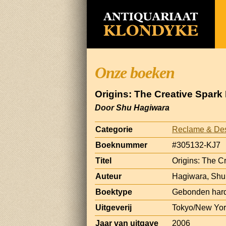
Onze boeken
Origins: The Creative Spar
Door Shu Hagiwara
Categorie
Reclame & De
Boeknummer
#305132-KJ7
Titel
Origins: The C
Auteur
Hagiwara, Shu
Boektype
Gebonden hard
Uitgeverij
Tokyo/New York
Jaar van uitgave
2006