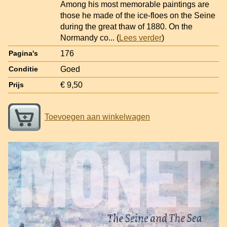
Among his most memorable paintings are
those he made of the ice-floes on the Seine
during the great thaw of 1880. On the
Normandy co
... (
Lees verder
)
176
Pagina's
Goed
Conditie
€ 9,50
Prijs
Toevoegen aan winkelwagen