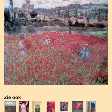
Zie ook