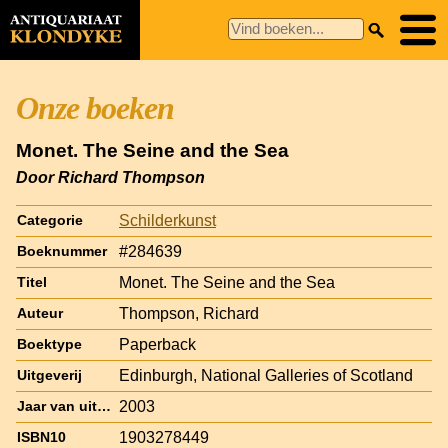
Onze boeken
Monet. The Seine and the Sea
Door Richard Thompson
Schilderkunst
Categorie
#284639
Boeknummer
Monet. The Seine and the Sea
Titel
Thompson, Richard
Auteur
Paperback
Boektype
Edinburgh, National Galleries of Scotland
Uitgeverij
2003
Jaar van uitgave
1903278449
ISBN10