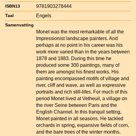
9781903278444
ISBN13
Engels
Taal
Samenvatting
Monet was the most remarkable of all the
Impressionist landscape painters. And
perhaps at no point in his career was his
work more varied than in the years between
1878 and 1883. During this time he
produced some 300 paintings, many of
them are amongst his finest works. His
painting encompassed motifs of village and
river, cliff and wave, as well as expressive
portraits and rich still-lifes. For much of this
period Monet lived at Vetheuil, a village on
the river Seine between Paris and the
English Channel. In this tranquil setting,
Monet painted in all seasons. He tackled
orchards in spring, expansive fields of corn,
and the bare trees of the winter months.