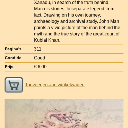
Xanadu, in search of the truth behind
Marco's stories; to separate legend from
fact. Drawing on his own journey,
archaeology and archival study, John Man
paints a vivid picture of the man behind the
myth and the true story of the great court of
Kublai Khan.
311
Pagina's
Goed
Conditie
€ 6,00
Prijs
Toevoegen aan winkelwagen