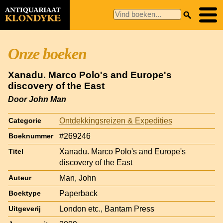
Onze boeken
Xanadu. Marco Polo's and Europe's
discovery of the East
Door John Man
Ontdekkingsreizen & Expedities
Categorie
#269246
Boeknummer
Xanadu. Marco Polo's and Europe's
Titel
discovery of the East
Man, John
Auteur
Paperback
Boektype
London etc., Bantam Press
Uitgeverij