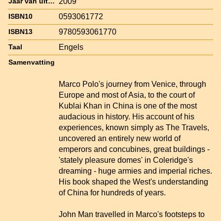
2009
Jaar van uitgave
0593061772
ISBN10
9780593061770
ISBN13
Engels
Taal
Samenvatting
Marco Polo's journey from Venice, through
Europe and most of Asia, to the court of
Kublai Khan in China is one of the most
audacious in history. His account of his
experiences, known simply as The Travels,
uncovered an entirely new world of
emperors and concubines, great buildings -
'stately pleasure domes' in Coleridge's
dreaming - huge armies and imperial riches.
His book shaped the West's understanding
of China for hundreds of years.
John Man travelled in Marco's footsteps to