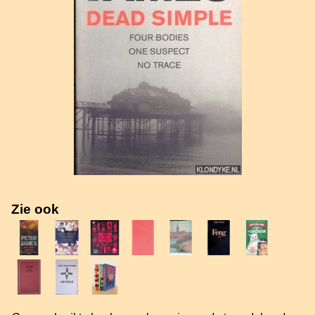
Zie ook