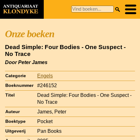
Onze boeken
Dead Simple: Four Bodies - One Suspect -
No Trace
Door Peter James
Engels
Categorie
#246152
Boeknummer
Dead Simple: Four Bodies - One Suspect -
Titel
No Trace
James, Peter
Auteur
Pocket
Boektype
Pan Books
Uitgeverij