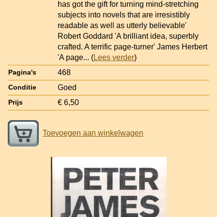
has got the gift for turning mind-stretching
subjects into novels that are irresistibly
readable as well as utterly believable'
Robert Goddard 'A brilliant idea, superbly
crafted. A terrific page-turner' James Herbert
'A page
... (
Lees verder
)
468
Pagina's
Goed
Conditie
€ 6,50
Prijs
Toevoegen aan winkelwagen