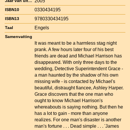
2005
Jaar van uitgave
0330434195
ISBN10
9780330434195
ISBN13
Engels
Taal
Samenvatting
It was meant to be a harmless stag night
prank. A few hours later four of his best
friends are dead and Michael Harrison has
disappeared. With only three days to the
wedding, Detective Superintendent Grace -
a man haunted by the shadow of his own
missing wife - is contacted by Michael's
beautiful, distraught fiancee, Ashley Harper.
Grace discovers that the one man who
ought to know Michael Harrison's
whereabouts is saying nothing. But then he
has a lot to gain - more than anyone
realizes. For one man's disaster is another
man's fortune . . . Dead simple . . . 'James