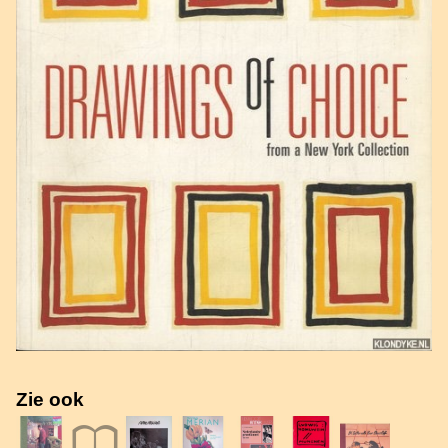
Zie ook