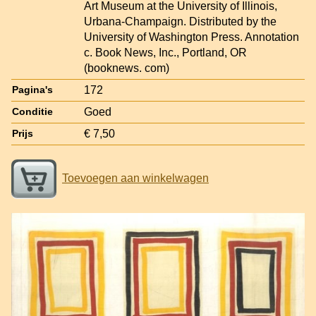
Art Museum at the University of Illinois,
Urbana-Champaign. Distributed by the
University of Washington Press. Annotation
c. Book News, Inc., Portland, OR
(booknews. com)
172
Pagina's
Goed
Conditie
€ 7,50
Prijs
Toevoegen aan winkelwagen