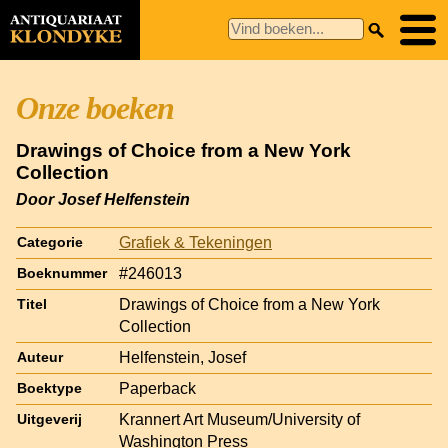
Onze boeken
Drawings of Choice from a New York
Collection
Door Josef Helfenstein
Grafiek & Tekeningen
Categorie
#246013
Boeknummer
Drawings of Choice from a New York
Titel
Collection
Helfenstein, Josef
Auteur
Paperback
Boektype
Krannert Art Museum/University of
Uitgeverij
Washington Press