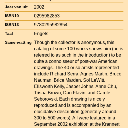
2002
Jaar van uitgave
0295982853
ISBN10
9780295982854
ISBN13
Engels
Taal
Though the collector is anonymous, this
Samenvatting
catalog of some 100 works shows him (he is
referred to as such in the introduction) to be
quite a connoisseur of post-war American
drawings. The 40 or so artists represented
include Richard Serra, Agnes Martin, Bruce
Nauman, Brice Marden, Sol LeWitt,
Ellsworth Kelly, Jasper Johns, Anne Chu,
Trisha Brown, Dan Flavin, and Carole
Seborovski. Each drawing is nicely
reproduced and is accompanied by an
elucidative description (generally around
300 to 500 words). All were featured in a
September 2002 exhibition at the Krannert