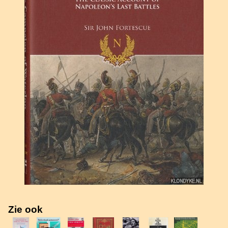
Zie ook