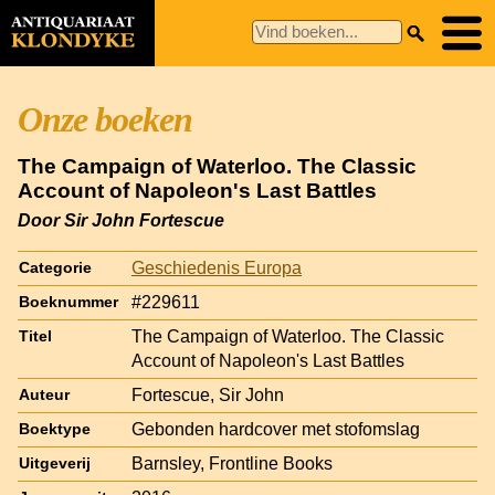
Onze boeken
The Campaign of Waterloo. The Classic
Account of Napoleon's Last Battles
Door Sir John Fortescue
Geschiedenis Europa
Categorie
#229611
Boeknummer
The Campaign of Waterloo. The Classic
Titel
Account of Napoleon's Last Battles
Fortescue, Sir John
Auteur
Gebonden hardcover met stofomslag
Boektype
Barnsley, Frontline Books
Uitgeverij