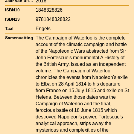
2016
Jaar van uitgave
1848328826
ISBN10
9781848328822
ISBN13
Engels
Taal
The Campaign of Waterloo is the complete
Samenvatting
account of the climatic campaign and battle
of the Napoleonic Wars abstracted from Sir
John Fortescue's monumental A History of
the British Army. Issued as an independent
volume, The Campaign of Waterloo
chronicles the events from Napoleon's exile
to Elba on 28 April 1814 to his departure
from France on 15 July 1815 and exile on St
Helena. Between those dates was the
Campaign of Waterloo and the final,
ferocious battle of 18 June 1815 which
destroyed Napoleon's power. Fortescue's
analytical approach, strips away the
mysterious and complexities of the