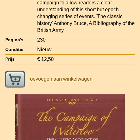
campaign to allow readers a clear
understanding of this short but epoch-
changing series of events. 'The classic
history' Anthony Bruce, A Bibliography of the
British Army
230
Pagina's
Nieuw
Conditie
€ 12,50
Prijs
Toevoegen aan winkelwagen