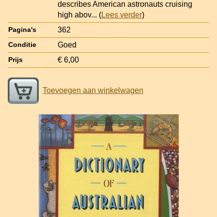
describes American astronauts cruising
high abov
... (
Lees verder
)
362
Pagina's
Goed
Conditie
€ 6,00
Prijs
Toevoegen aan winkelwagen