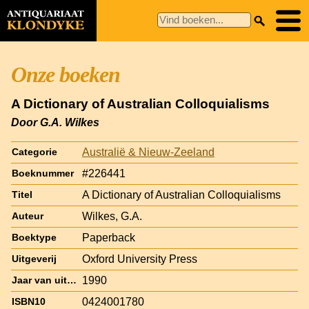
Onze boeken
A Dictionary of Australian Colloquialisms
Door G.A. Wilkes
Australië & Nieuw-Zeeland
Categorie
#226441
Boeknummer
A Dictionary of Australian Colloquialisms
Titel
Wilkes, G.A.
Auteur
Paperback
Boektype
Oxford University Press
Uitgeverij
1990
Jaar van uitgave
0424001780
ISBN10