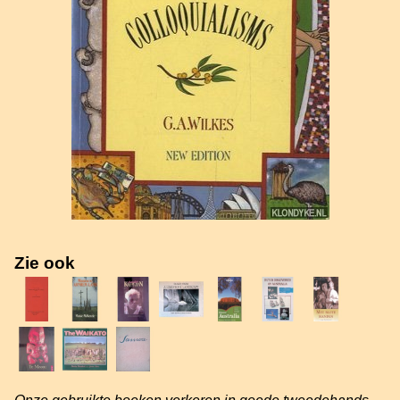
Zie ook