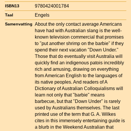
9780424001784
ISBN13
Engels
Taal
About the only contact average Americans
Samenvatting
have had with Australian slang is the well-
known television commercial that promises
to "put another shrimp on the barbie" if they
spend their next vacation "Down Under."
Those that do eventually visit Australia will
quickly find an indigenous patois incredibly
rich and amusing, drawing on everything
from American English to the languages of
its native peoples. And readers of A
Dictionary of Australian Colloquialisms will
learn not only that "barbie" means
barbecue, but that "Down Under" is rarely
used by Australians themselves. The last
printed use of the term that G. A. Wilkes
cites in this immensely entertaining guide is
a blurb in the Weekend Australian that