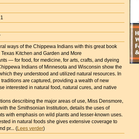
91
7
ural ways of the Chippewa Indians with this great book
— Texas Kitchen and Garden and More
nts — for food, for medicine, for arts, crafts, and dyeing
hippewa Indians of Minnesota and Wisconsin show the
 which they understood and utilized natural resources. In
 traditions are captured, providing a wealth of new
ose interested in natural food, natural cures, and native
ctions describing the major areas of use, Miss Densmore,
with the Smithsonian Institution, details the uses of
nts with emphasis on wild plants and lesser-known uses.
ested in natural foods she gives extensive coverage to
nd pr
... (
Lees verder
)