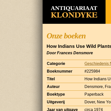
Onze boeken
How Indians Use Wild Plants
Door Frances Densmore
Categorie
Geschiedenis 
Boeknummer
#225984
Titel
How Indians Us
Auteur
Densmore, Fr
Boektype
Paperback
Uitgeverij
Dover, New Yo
Jaar van uitgave
circa 1974