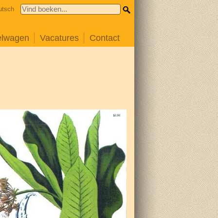
utsch
elwagen
Vacatures
Contact