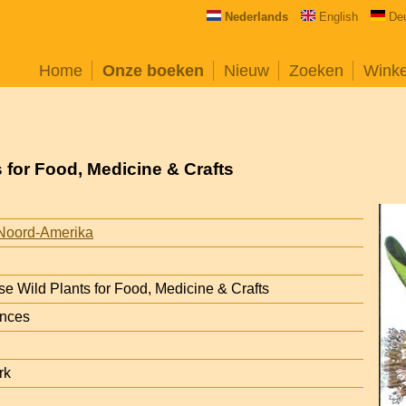
Nederlands
English
De
Home
Onze boeken
Nieuw
Zoeken
Wink
 for Food, Medicine & Crafts
Noord-Amerika
e Wild Plants for Food, Medicine & Crafts
ances
rk