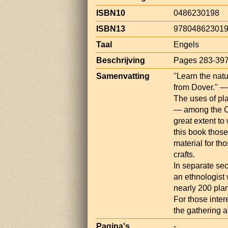
ISBN10
0486230198
ISBN13
97804862301
Taal
Engels
Beschrijving
Pages 283-39
Samenvatting
''Learn the nat
from Dover.'' 
The uses of pla
— among the C
great extent to
this book those
material for th
crafts.
In separate se
an ethnologist 
nearly 200 pla
For those inter
the gathering a
Pagina's
-