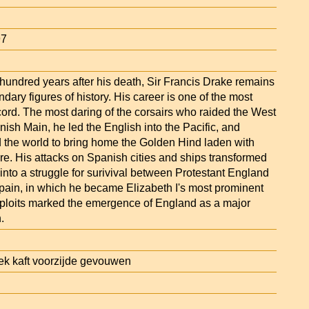
97
hundred years after his death, Sir Francis Drake remains
ndary figures of history. His career is one of the most
cord. The most daring of the corsairs who raided the West
ish Main, he led the English into the Pacific, and
 the world to bring home the Golden Hind laden with
re. His attacks on Spanish cities and ships transformed
 into a struggle for surivival between Protestant England
pain, in which he became Elizabeth I's most prominent
xploits marked the emergence of England as a major
.
k kaft voorzijde gevouwen