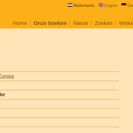
Nederlands
English
De
Home
Onze boeken
Nieuw
Zoeken
Wink
Europa
ake