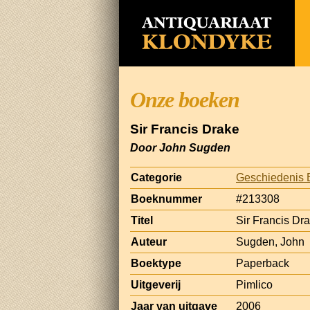
Onze boeken
Sir Francis Drake
Door John Sugden
Categorie
Geschiedenis 
Boeknummer
#213308
Titel
Sir Francis Dr
Auteur
Sugden, John
Boektype
Paperback
Uitgeverij
Pimlico
Jaar van uitgave
2006