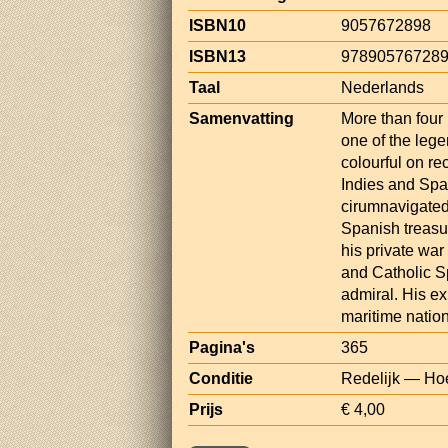
ISBN10
9057672898
ISBN13
97890576728
Taal
Nederlands
Samenvatting
More than four 
one of the lege
colourful on re
Indies and Span
cirumnavigated
Spanish treasu
his private war
and Catholic S
admiral. His e
maritime nation
Pagina's
365
Conditie
Redelijk — Hoe
Prijs
€ 4,00