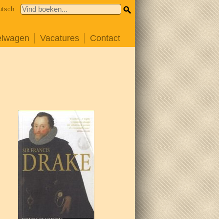
utsch
elwagen
Vacatures
Contact